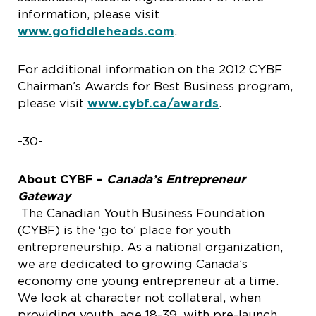
information, please visit
www.gofiddleheads.com
.
For additional information on the 2012 CYBF
Chairman’s Awards for Best Business program,
please visit
www.cybf.ca/awards
.
-30-
About CYBF –
Canada’s Entrepreneur
Gateway
The Canadian Youth Business Foundation
(CYBF) is the ‘go to’ place for youth
entrepreneurship. As a national organization,
we are dedicated to growing Canada’s
economy one young entrepreneur at a time.
We look at character not collateral, when
providing youth, age 18-39, with pre-launch