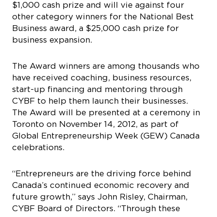
$1,000 cash prize and will vie against four
other category winners for the National Best
Business award, a $25,000 cash prize for
business expansion.
The Award winners are among thousands who
have received coaching, business resources,
start-up financing and mentoring through
CYBF to help them launch their businesses.
The Award will be presented at a ceremony in
Toronto on November 14, 2012, as part of
Global Entrepreneurship Week (GEW) Canada
celebrations.
“Entrepreneurs are the driving force behind
Canada’s continued economic recovery and
future growth,” says John Risley, Chairman,
CYBF Board of Directors. “Through these