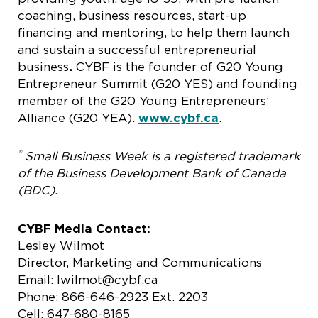
coaching, business resources, start-up
financing and mentoring, to help them launch
and sustain a successful entrepreneurial
business
.
CYBF is the founder of G20 Young
Entrepreneur Summit (G20 YES) and founding
member of the G20 Young Entrepreneurs’
Alliance (G20 YEA).
www.cybf.ca
.
®
Small Business Week is a registered trademark
of the Business Development Bank of Canada
(BDC).
CYBF Media Contact:
Lesley Wilmot
Director, Marketing and Communications
Email: lwilmot@cybf.ca
Phone: 866-646-2923 Ext. 2203
Cell: 647-680-8165