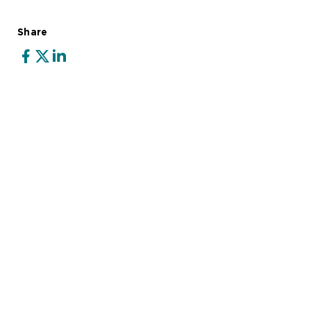
Share