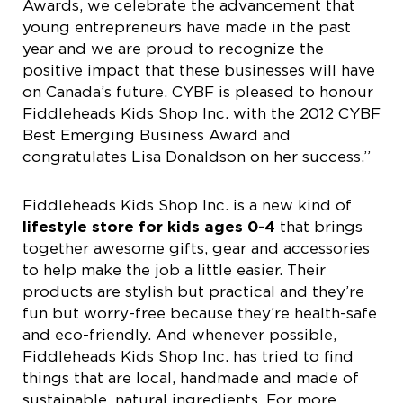
Awards, we celebrate the advancement that
young entrepreneurs have made in the past
year and we are proud to recognize the
positive impact that these businesses will have
on Canada’s future. CYBF is pleased to honour
Fiddleheads Kids Shop Inc. with the 2012 CYBF
Best Emerging Business Award and
congratulates Lisa Donaldson on her success.”
Fiddleheads Kids Shop Inc. is a new kind of
lifestyle store for kids ages 0-4
that brings
together awesome gifts, gear and accessories
to help make the job a little easier. Their
products are stylish but practical and they’re
fun but worry-free because they’re health-safe
and eco-friendly. And whenever possible,
Fiddleheads Kids Shop Inc. has tried to find
things that are local, handmade and made of
sustainable, natural ingredients. For more