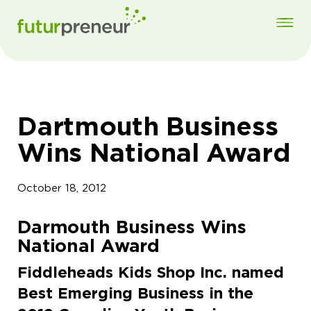
Dartmouth Business
Wins National Award
October 18, 2012
Darmouth Business Wins
National Award
Fiddleheads Kids Shop Inc. named
Best Emerging Business in the