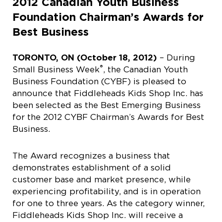
2012 Canadian Youth Business
Foundation Chairman’s Awards for
Best Business
TORONTO, ON (October 18, 2012)
– During
®
Small Business Week
, the Canadian Youth
Business Foundation (CYBF) is pleased to
announce that Fiddleheads Kids Shop Inc. has
been selected as the Best Emerging Business
for the 2012 CYBF Chairman’s Awards for Best
Business.
The Award recognizes a business that
demonstrates establishment of a solid
customer base and market presence, while
experiencing profitability, and is in operation
for one to three years. As the category winner,
Fiddleheads Kids Shop Inc. will receive a