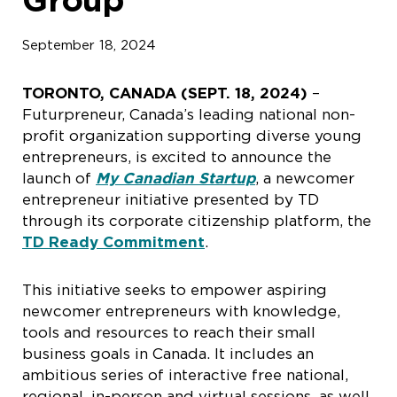
September 18, 2024
TORONTO, CANADA (SEPT. 18, 2024)
–
Futurpreneur, Canada’s leading national non-
profit organization supporting diverse young
entrepreneurs, is excited to announce the
launch of
My
Canadian Startup
, a newcomer
entrepreneur initiative presented by TD
through its corporate citizenship platform, the
TD Ready Commitment
.
This initiative seeks to empower aspiring
newcomer entrepreneurs with knowledge,
tools and resources to reach their small
business goals in Canada. It includes an
ambitious series of interactive free national,
regional, in-person and virtual sessions, as well