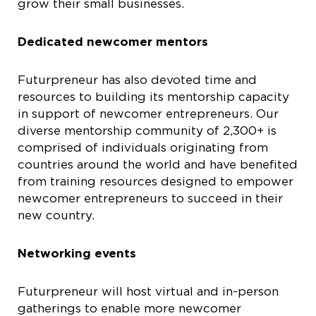
grow their small businesses.
Dedicated newcomer mentors
Futurpreneur has also devoted time and
resources to building its mentorship capacity
in support of newcomer entrepreneurs. Our
diverse mentorship community of 2,300+ is
comprised of individuals originating from
countries around the world and have benefited
from training resources designed to empower
newcomer entrepreneurs to succeed in their
new country.
Networking events
Futurpreneur will host virtual and in-person
gatherings to enable more newcomer