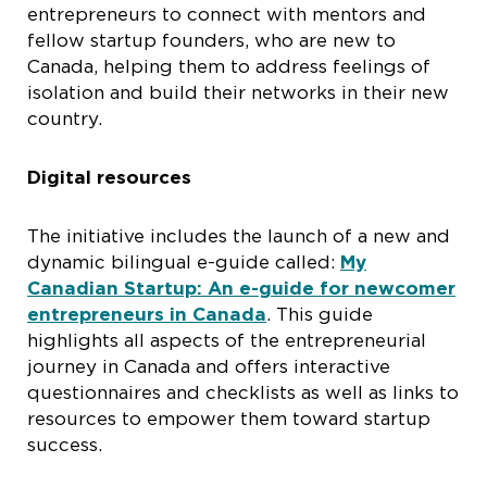
entrepreneurs to connect with mentors and
fellow startup founders, who are new to
Canada, helping them to address feelings of
isolation and build their networks in their new
country.
Digital resources
The initiative includes the launch of a new and
dynamic bilingual e-guide called:
My
Canadian Startup: An e-guide for newcomer
entrepreneurs in Canada
. This guide
highlights all aspects of the entrepreneurial
journey in Canada and offers interactive
questionnaires and checklists as well as links to
resources to empower them toward startup
success.