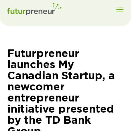
Futurpreneur
launches My
Canadian Startup, a
newcomer
entrepreneur
initiative presented
by the TD Bank
Group