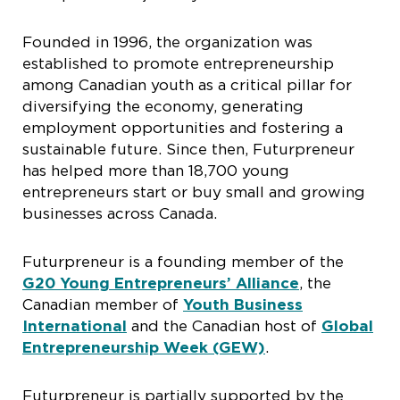
Founded in 1996, the organization was
established to promote entrepreneurship
among Canadian youth as a critical pillar for
diversifying the economy, generating
employment opportunities and fostering a
sustainable future. Since then, Futurpreneur
has helped more than 18,700 young
entrepreneurs start or buy small and growing
businesses across Canada.
Futurpreneur is a founding member of the
G20 Young Entrepreneurs’ Alliance
, the
Canadian member of
Youth Business
International
and the Canadian host of
Global
Entrepreneurship Week (GEW)
.
Futurpreneur is partially supported by the