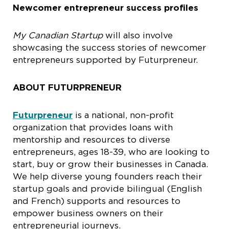
Newcomer entrepreneur success profiles
My Canadian Startup
will also involve
showcasing the success stories of newcomer
entrepreneurs supported by Futurpreneur.
ABOUT FUTURPRENEUR
Futurpreneur
is a national, non-profit
organization that provides loans with
mentorship and resources to diverse
entrepreneurs, ages 18-39, who are looking to
start, buy or grow their businesses in Canada.
We help diverse young founders reach their
startup goals and provide bilingual (English
and French) supports and resources to
empower business owners on their
entrepreneurial journeys.