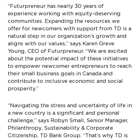
“Futurpreneur has nearly 30 years of
experience working with equity-deserving
communities. Expanding the resources we
offer for newcomers with support from TD is a
natural step in our organization’s growth and
aligns with our values,” says Karen Greve
Young, CEO of Futurpreneur. “We are excited
about the potential impact of these initiatives
to empower newcomer entrepreneurs to reach
their small business goals in Canada and
contribute to inclusive economic and social
prosperity.”
“Navigating the stress and uncertainty of life in
a new country is a significant and personal
challenge,” says Robyn Small, Senior Manager,
Philanthropy, Sustainability & Corporate
Citizenship, TD Bank Group. “That’s why TD is