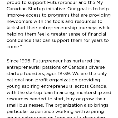
proud to support Futurpreneur and the My
Canadian Startup initiative. Our goal is to help
improve access to programs that are providing
newcomers with the tools and resources to
kickstart their entrepreneurship journeys while
helping them feel a greater sense of financial
confidence that can support them for years to
come.”
Since 1996, Futurpreneur has nurtured the
entrepreneurial passions of Canada’s diverse
startup founders, ages 18-39. We are the only
national non-profit organization providing
young aspiring entrepreneurs, across Canada,
with the startup loan financing, mentorship and
resources needed to start, buy or grow their
small businesses. The organization also brings
particular experience working with aspiring
young entrepreneurs from equity-deserving