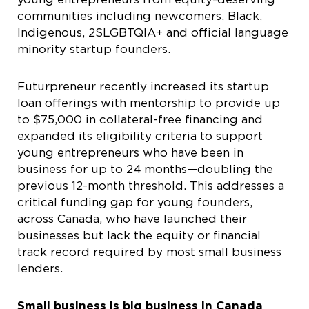
communities including newcomers, Black,
Indigenous, 2SLGBTQIA+ and official language
minority startup founders.
Futurpreneur recently increased its startup
loan offerings with mentorship to provide up
to $75,000 in collateral-free financing and
expanded its eligibility criteria to support
young entrepreneurs who have been in
business for up to 24
months—doubling the
previous 12-month threshold. This addresses a
critical funding gap for young founders,
across Canada, who have launched their
businesses but lack the equity or financial
track record required by most small business
lenders.
Small business is big business in Canada