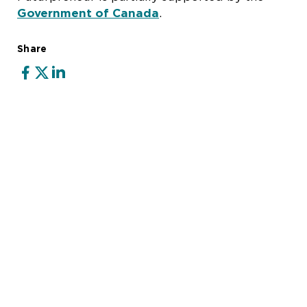
Government of Canada
.
Share