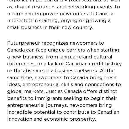
as, digital resources and networking events, to
inform and empower newcomers to Canada
interested in starting, buying or growing a
small business in their new country.
Futurpreneur recognizes newcomers to
Canada can face unique barriers when starting
a new business, from language and cultural
differences, to a lack of Canadian credit history
or the absence of a business network. At the
same time, newcomers to Canada bring fresh
ideas, entrepreneurial skills and connections to
global markets. Just as Canada offers distinct
benefits to immigrants seeking to begin their
entrepreneurial journeys, newcomers bring
incredible potential to contribute to Canadian
innovation and economic prosperity.