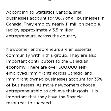
According to Statistics Canada, small
businesses account for 98% of all businesses in
Canada. They employ nearly 11 million people,
led by approximately 3.5 million
entrepreneurs, across the country.
Newcomer entrepreneurs are an essential
community within this group. They are also
important contributors to the Canadian
economy. There are over 600,000 self-
employed immigrants across Canada, and
immigrant-owned businesses account for 33%
of businesses. As more newcomers choose
entrepreneurship to achieve their goals, it is
important that they have the financial
resources to succeed.