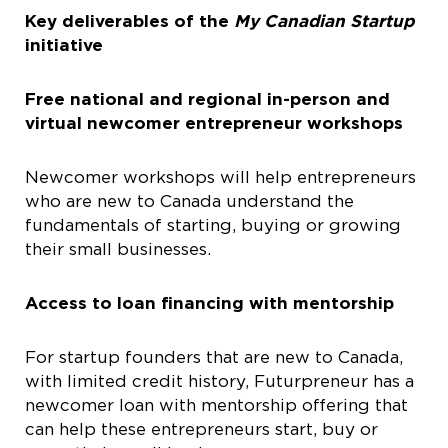
Key deliverables of the
My Canadian Startup
initiative
Free national and regional in-person and
virtual newcomer entrepreneur workshops
Newcomer workshops will help entrepreneurs
who are new to Canada understand the
fundamentals of starting, buying or growing
their small businesses.
Access to loan financing with mentorship
For startup founders that are new to Canada,
with limited credit history, Futurpreneur has a
newcomer loan with mentorship offering that
can help these entrepreneurs start, buy or