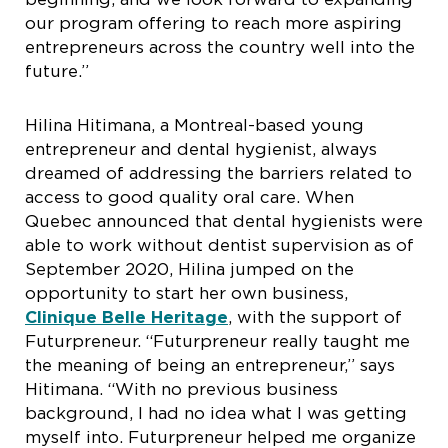
our program offering to reach more aspiring
entrepreneurs across the country well into the
future.”
Hilina Hitimana, a Montreal-based young
entrepreneur and dental hygienist, always
dreamed of addressing the barriers related to
access to good quality oral care. When
Quebec announced that dental hygienists were
able to work without dentist supervision as of
September 2020, Hilina jumped on the
opportunity to start her own business,
Clinique Belle Heritage
, with the support of
Futurpreneur. “Futurpreneur really taught me
the meaning of being an entrepreneur,” says
Hitimana. “With no previous business
background, I had no idea what I was getting
myself into. Futurpreneur helped me organize