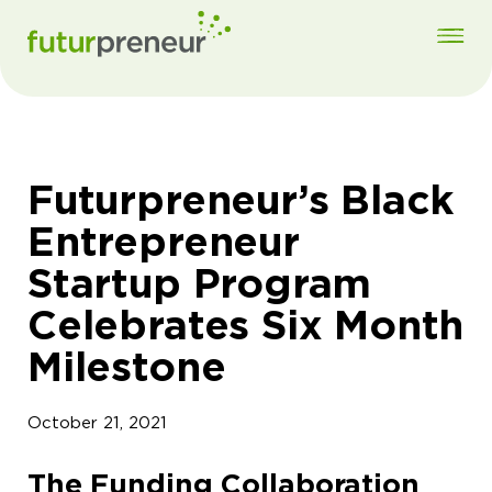
Futurpreneur’s Black
Entrepreneur
Startup Program
Celebrates Six Month
Milestone
October 21, 2021
The Funding Collaboration