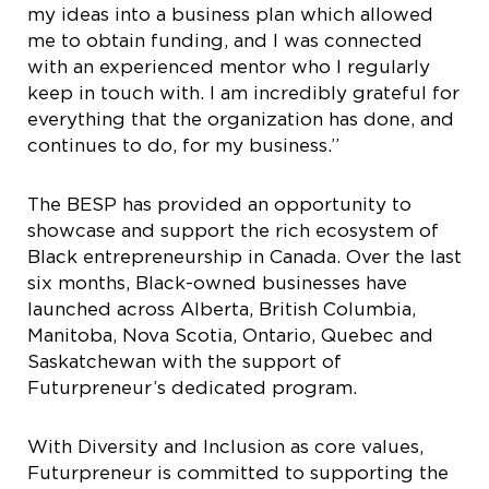
my ideas into a business plan which allowed
me to obtain funding, and I was connected
with an experienced mentor who I regularly
keep in touch with. I am incredibly grateful for
everything that the organization has done, and
continues to do, for my business.”
The BESP has provided an opportunity to
showcase and support the rich ecosystem of
Black entrepreneurship in Canada. Over the last
six months, Black-owned businesses have
launched across Alberta, British Columbia,
Manitoba, Nova Scotia, Ontario, Quebec and
Saskatchewan with the support of
Futurpreneur’s dedicated program.
With Diversity and Inclusion as core values,
Futurpreneur is committed to supporting the