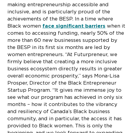
making entrepreneurship accessible and
inclusive, and is particularly proud of the
achievements of the BESP. In a time where
Black women
face significant barriers
when it
comes to accessing funding, nearly 50% of the
more than 60 new businesses supported by
the BESP in its first six months are led by
women entrepreneurs. “At Futurpreneur, we
firmly believe that creating a more inclusive
business ecosystem directly results in greater
overall economic prosperity,” says Mona-Lisa
Prosper, Director of the Black Entrepreneur
Startup Program. “It gives me immense joy to
see what our program has achieved in only six
months – how it contributes to the vibrancy
and resiliency of Canada’s Black business
community, and in particular, the access it has
provided to Black women. This is only the
beginning, and we look forward to expanding