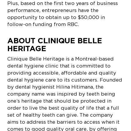
Plus, based on the first two years of business
performance, entrepreneurs have the
opportunity to obtain up to $50,000 in
follow-on funding from RBC.
ABOUT CLINIQUE BELLE
HERITAGE
Clinique Belle Heritage is a Montreal-based
dental hygiene clinic that is committed to
providing accessible, affordable and quality
dental hygiene care to its customers. Founded
by dental hygienist Hilina Hitimana, the
company name was inspired by teeth being
one’s heritage that should be protected in
order to live the best quality of life that a full
set of healthy teeth can give. The company
aims to address the barriers to access when it
comes to good quality oral care, by offering