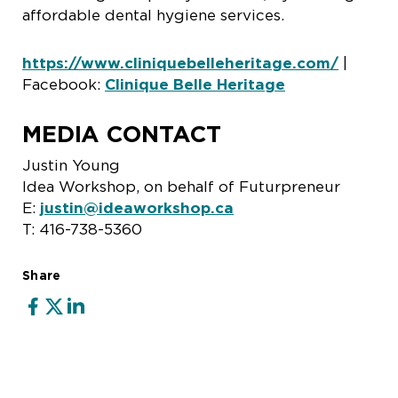
affordable dental hygiene services.
https://www.cliniquebelleheritage.com/
|
Facebook:
Clinique Belle Heritage
MEDIA CONTACT
Justin Young
Idea Workshop, on behalf of Futurpreneur
E:
justin@ideaworkshop.ca
T: 416-738-5360
Share