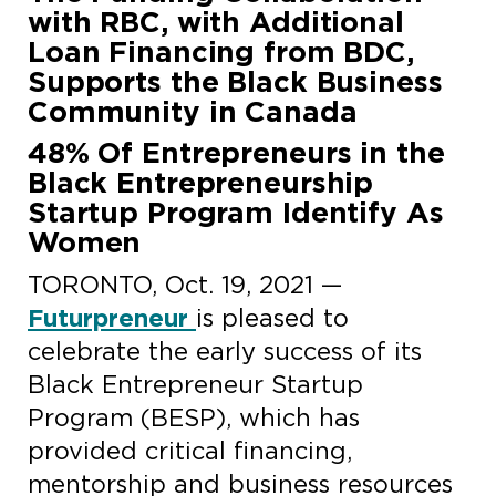
with RBC, with Additional
Loan Financing from BDC,
Supports the Black Business
Community in Canada
48% Of Entrepreneurs in the
Black Entrepreneurship
Startup Program Identify As
Women
TORONTO, Oct. 19, 2021 —
Futurpreneur
is pleased to
celebrate the early success of its
Black Entrepreneur Startup
Program (BESP), which has
provided critical financing,
mentorship and business resources