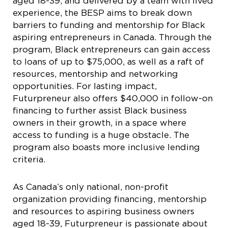
aged 18-39, and delivered by a team with lived
experience, the BESP aims to break down
barriers to funding and mentorship for Black
aspiring entrepreneurs in Canada. Through the
program, Black entrepreneurs can gain access
to loans of up to $75,000, as well as a raft of
resources, mentorship and networking
opportunities. For lasting impact,
Futurpreneur also offers $40,000 in follow-on
financing to further assist Black business
owners in their growth, in a space where
access to funding is a huge obstacle. The
program also boasts more inclusive lending
criteria.
As Canada’s only national, non-profit
organization providing financing, mentorship
and resources to aspiring business owners
aged 18-39, Futurpreneur is passionate about