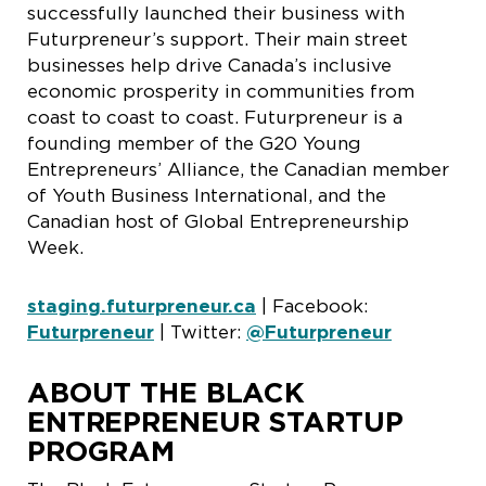
successfully launched their business with
Futurpreneur’s support. Their main street
businesses help drive Canada’s inclusive
economic prosperity in communities from
coast to coast to coast. Futurpreneur is a
founding member of the G20 Young
Entrepreneurs’ Alliance, the Canadian member
of Youth Business International, and the
Canadian host of Global Entrepreneurship
Week.
staging.futurpreneur.ca
| Facebook:
Futurpreneur
| Twitter:
@Futurpreneur
ABOUT THE BLACK
ENTREPRENEUR STARTUP
PROGRAM