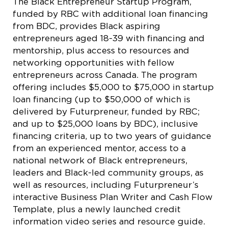
The Black Entrepreneur Startup Program,
funded by RBC with additional loan financing
from BDC, provides Black aspiring
entrepreneurs aged 18-39 with financing and
mentorship, plus access to resources and
networking opportunities with fellow
entrepreneurs across Canada. The program
offering includes $5,000 to $75,000 in startup
loan financing (up to $50,000 of which is
delivered by Futurpreneur, funded by RBC;
and up to $25,000 loans by BDC), inclusive
financing criteria, up to two years of guidance
from an experienced mentor, access to a
national network of Black entrepreneurs,
leaders and Black-led community groups, as
well as resources, including Futurpreneur’s
interactive Business Plan Writer and Cash Flow
Template, plus a newly launched credit
information video series and resource guide.