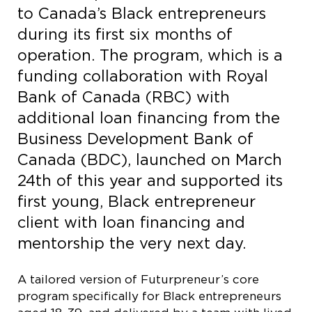
to Canada’s Black entrepreneurs
during its first six months of
operation. The program, which is a
funding collaboration with Royal
Bank of Canada (RBC) with
additional loan financing from the
Business Development Bank of
Canada (BDC), launched on March
24th of this year and supported its
first young, Black entrepreneur
client with loan financing and
mentorship the very next day.
A tailored version of Futurpreneur’s core
program specifically for Black entrepreneurs