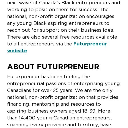
next wave of Canada’s Black entrepreneurs and
working to position them for success. The
national, non-profit organization encourages
any young Black aspiring entrepreneurs to
reach out for support on their business idea.
There are also several free resources available
to all entrepreneurs via the
Futurpreneur
website
.
ABOUT FUTURPRENEUR
Futurpreneur has been fueling the
entrepreneurial passions of enterprising young
Canadians for over 25 years. We are the only
national, non-profit organization that provides
financing, mentorship and resources to
aspiring business owners aged 18-39. More
than 14,400 young Canadian entrepreneurs,
spanning every province and territory, have