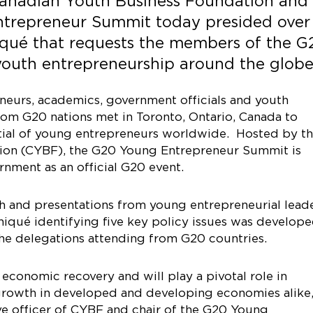
 Canadian Youth Business Foundation and
ntrepreneur Summit today presided over
qué that requests the members of the G
youth entrepreneurship around the globe
eurs, academics, government officials and youth
rom G20 nations met in Toronto, Ontario, Canada to
tial of young entrepreneurs worldwide. Hosted by t
ion (CYBF), the G20 Young Entrepreneur Summit is
nment as an official G20 event.
th and presentations from young entrepreneurial lead
qué identifying five key policy issues was develop
the delegations attending from G20 countries.
economic recovery and will play a pivotal role in
growth in developed and developing economies alike,
ve officer of CYBF and chair of the G20 Young