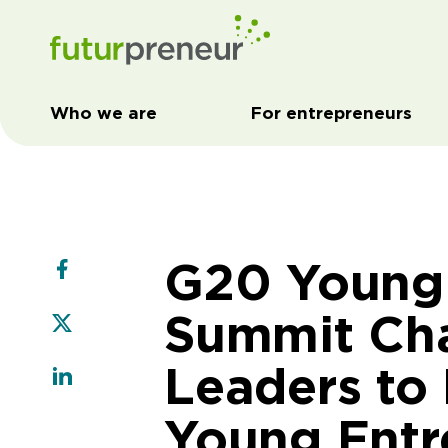
Who we are
For entrepreneurs
G20 Young 
Summit Cha
Leaders to
Young Entr