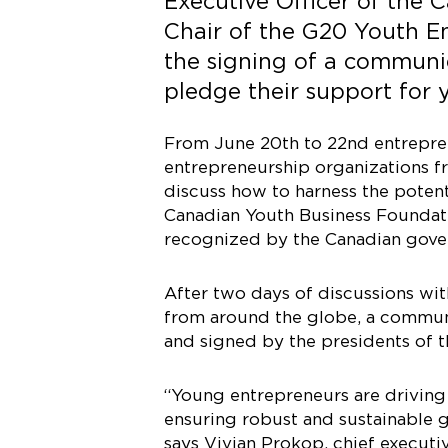
Executive Officer of the
Chair of the G20 Youth E
the signing of a communi
pledge their support for 
From June 20th to 22nd entrepren
entrepreneurship organizations f
discuss how to harness the poten
Canadian Youth Business Foundat
recognized by the Canadian gover
After two days of discussions wi
from around the globe, a communi
and signed by the presidents of 
“Young entrepreneurs are driving 
ensuring robust and sustainable 
says Vivian Prokop, chief executi