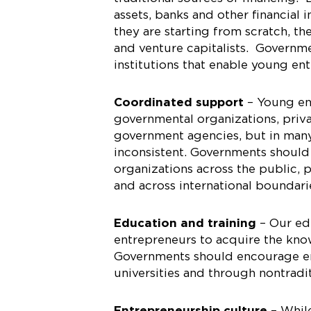
assets, banks and other financial 
they are starting from scratch, th
and venture capitalists. Governm
institutions that enable young en
Coordinated support
– Young en
governmental organizations, privat
government agencies, but in many 
inconsistent. Governments shoul
organizations across the public, p
and across international boundari
Education and training
– Our edu
entrepreneurs to acquire the know
Governments should encourage ent
universities and through nontrad
Entrepreneurship culture
– While