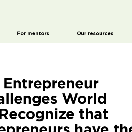
For mentors
Our resources
Entrepreneur
llenges World
 Recognize that
epreneurs have th