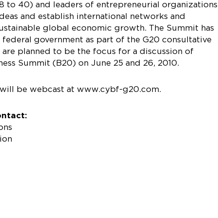
 to 40) and leaders of entrepreneurial organizations
deas and establish international networks and
e sustainable global economic growth. The Summit has
federal government as part of the G20 consultative
are planned to be the focus for a discussion of
ness Summit (B20) on June 25 and 26, 2010.
will be webcast at www.cybf-g20.com.
ontact:
ons
ion