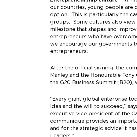
our countries, young people are o
option. This is particularly the
groups. Some cultures also view b
milestone that shapes and improve
entrepreneurs who have overcome
we encourage our governments to 
entrepreneurs.
After the official signing, the 
Manley and the Honourable Tony C
the G20 Business Summit (B20), w
“Every giant global enterprise t
idea and the will to succeed,” sa
executive vice president of the C
communiqué provides an important
and for the strategic advice it h
Leaders.”