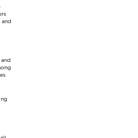
e
ors
s and
t and
among
ies
ung
all