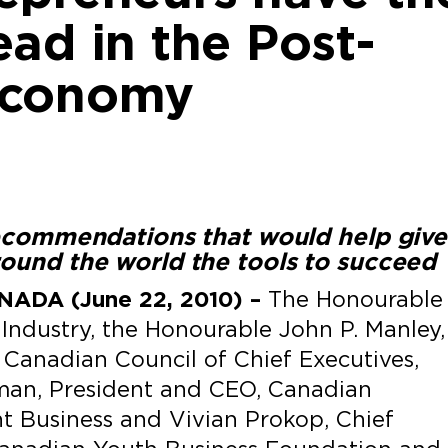
ad in the Post-
Economy
recommendations that would help give
ound the world the tools to succeed
ADA (June 22, 2010) –
The Honourable
 Industry, the Honourable John P. Manley,
Canadian Council of Chief Executives,
man, President and CEO, Canadian
t Business and Vivian Prokop, Chief