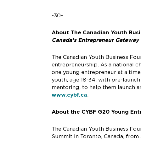
-30-
About The Canadian Youth Busi
Canada’s Entrepreneur Gateway
The Canadian Youth Business Found
entrepreneurship. As a national 
one young entrepreneur at a time.
youth, age 18-34, with pre-launch
mentoring, to help them launch an
www.cybf.ca
.
About the CYBF G20 Young Ent
The Canadian Youth Business Fou
Summit in Toronto, Canada, from 