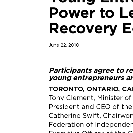
Power to Le
Recovery 
June 22, 2010
Participants agree to 
young entrepreneurs ar
TORONTO, ONTARIO, CAN
Tony Clement, Minister of
President and CEO of the 
Catherine Swift, Chairwo
Federation of Independen