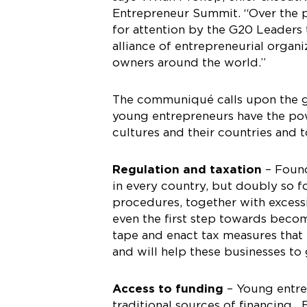
Entrepreneur Summit. “Over the p
for attention by the G20 Leaders 
alliance of entrepreneurial organ
owners around the world.”
The communiqué calls upon the g
young entrepreneurs have the powe
cultures and their countries and t
Regulation and taxation
– Found
in every country, but doubly so 
procedures, together with excess
even the first step towards bec
tape and enact tax measures that
and will help these businesses to
Access to funding
– Young entrep
traditional sources of financing.