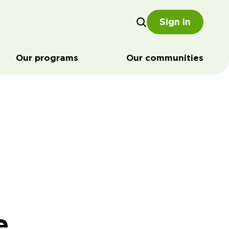
Sign in
Our programs
Our communities
e