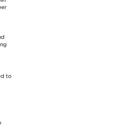
eer
nd
ung
ed to
p