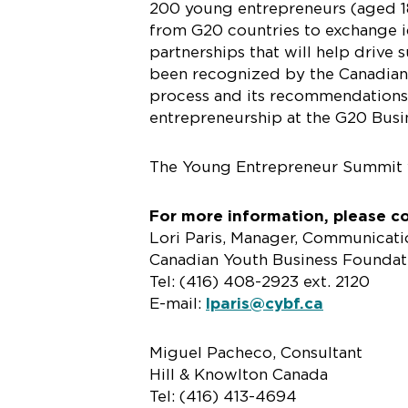
200 young entrepreneurs (aged 18
from G20 countries to exchange i
partnerships that will help driv
been recognized by the Canadian 
process and its recommendations 
entrepreneurship at the G20 Busi
The Young Entrepreneur Summit 
For more information, please c
Lori Paris, Manager, Communicati
Canadian Youth Business Foundat
Tel: (416) 408-2923 ext. 2120
E-mail:
lparis@cybf.ca
Miguel Pacheco, Consultant
Hill & Knowlton Canada
Tel: (416) 413-4694