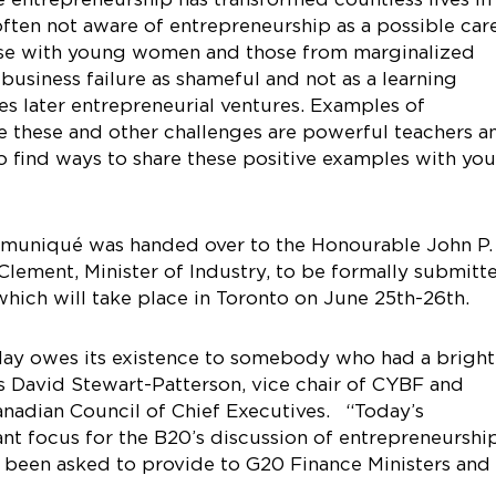
ften not aware of entrepreneurship as a possible car
 case with young women and those from marginalized
usiness failure as shameful and not as a learning
s later entrepreneurial ventures. Examples of
 these and other challenges are powerful teachers a
find ways to share these positive examples with yo
communiqué was handed over to the Honourable John P.
lement, Minister of Industry, to be formally submitt
hich will take place in Toronto on June 25th-26th.
oday owes its existence to somebody who had a bright
ys David Stewart-Patterson, vice chair of CYBF and
anadian Council of Chief Executives. “Today’s
 focus for the B20’s discussion of entrepreneurshi
as been asked to provide to G20 Finance Ministers and