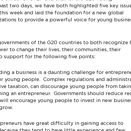
ast two days, we have both highlighted five key issu
this week and laid the foundation for a new global
izations to provide a powerful voice for young busine
overnments of the G20 countries to both recognize 
r to change their lives, their communities, their
o support for the following five points:
ing a business is a daunting challenge for entrepren
for young people. Complex regulations and administr
ive taxation, can discourage young people from taki
oming an entrepreneur. Governments should reduce re
 will encourage young people to invest in new busine
 grow.
reneurs have great difficulty in gaining access to
 Because they tend to have little experience and few