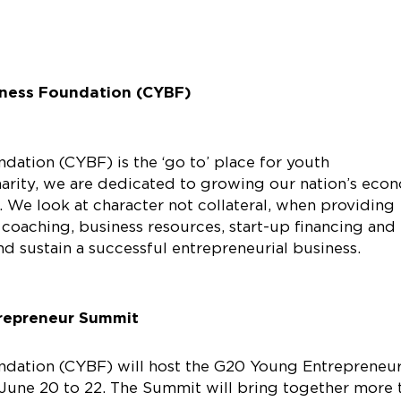
ness Foundation (CYBF)
ation (CYBF) is the ‘go to’ place for youth
charity, we are dedicated to growing our nation’s eco
 We look at character not collateral, when providing
 coaching, business resources, start-up financing and
d sustain a successful entrepreneurial business.
repreneur Summit
ndation (CYBF) will host the G20 Young Entrepreneu
June 20 to 22. The Summit will bring together more 