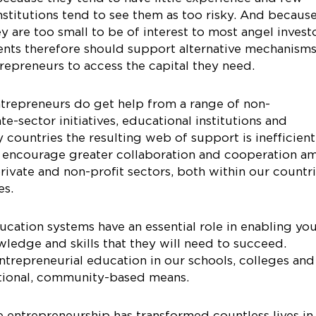
institutions tend to see them as too risky. And becaus
ey are too small to be of interest to most angel invest
ents therefore should support alternative mechanism
trepreneurs to access the capital they need.
trepreneurs do get help from a range of non-
e-sector initiatives, educational institutions and
countries the resulting web of support is inefficien
d encourage greater collaboration and cooperation 
rivate and non-profit sectors, both within our countr
es.
cation systems have an essential role in enabling yo
ledge and skills that they will need to succeed.
repreneurial education in our schools, colleges and
itional, community-based means.
 entrepreneurship has transformed countless lives in 