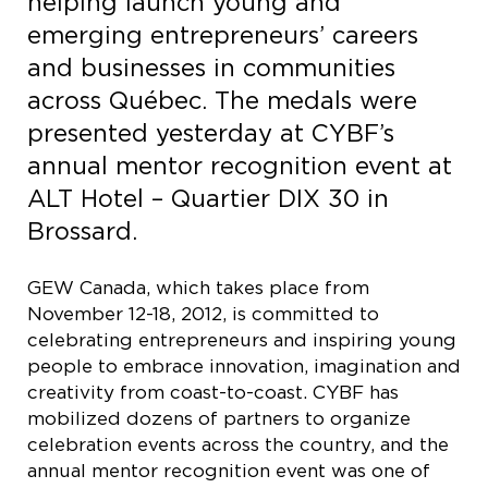
helping launch young and
emerging entrepreneurs’ careers
and businesses in communities
across Québec. The medals were
presented yesterday at CYBF’s
annual mentor recognition event at
ALT Hotel – Quartier DIX 30 in
Brossard.
GEW Canada, which takes place from
November 12-18, 2012, is committed to
celebrating entrepreneurs and inspiring young
people to embrace innovation, imagination and
creativity from coast-to-coast. CYBF has
mobilized dozens of partners to organize
celebration events across the country, and the
annual mentor recognition event was one of