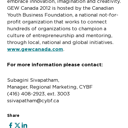
embrace innovation, imagination and creativity.
GEW Canada 2012 is hosted by the Canadian
Youth Business Foundation, a national not-for-
profit organization that works to connect
hundreds of organizations to champion a
culture of entrepreneurship and mentoring,
through local, national and global initiatives.
www.gewcanada.com
.
For more information please contact:
Subagini Sivapatham,
Manager, Regional Marketing, CYBF
(416) 408-2923, ext. 3003
ssivapatham@cybf.ca
Share