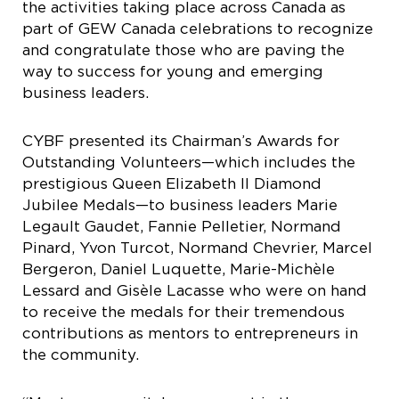
the activities taking place across Canada as
part of GEW Canada celebrations to recognize
and congratulate those who are paving the
way to success for young and emerging
business leaders.
CYBF presented its Chairman’s Awards for
Outstanding Volunteers—which includes the
prestigious Queen Elizabeth II Diamond
Jubilee Medals—to business leaders Marie
Legault Gaudet, Fannie Pelletier, Normand
Pinard, Yvon Turcot, Normand Chevrier, Marcel
Bergeron, Daniel Luquette, Marie-Michèle
Lessard and Gisèle Lacasse who were on hand
to receive the medals for their tremendous
contributions as mentors to entrepreneurs in
the community.