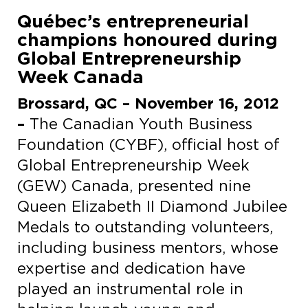
Québec’s entrepreneurial
champions honoured during
Global Entrepreneurship
Week Canada
Brossard
, QC – November 16, 2012
–
The Canadian Youth Business
Foundation (CYBF), official host of
Global Entrepreneurship Week
(GEW) Canada, presented nine
Queen Elizabeth II Diamond Jubilee
Medals to outstanding volunteers,
including business mentors, whose
expertise and dedication have
played an instrumental role in