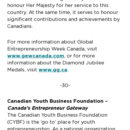
honour Her Majesty for her service to this
country. At the same time, it serves to honour
significant contributions and achievements by
Canadians.
For more information about Global
Entrepreneurship Week Canada, visit
www.gewcanada.com
, or for more
information about the Diamond Jubilee
Medals, visit
www.gg.ca
.
-30-
Canadian Youth Business Foundation –
Canada’s Entrepreneur Gateway
The Canadian Youth Business Foundation
(CYBF) is the ‘go to’ place for youth
entrepreneurship. As a national organization,