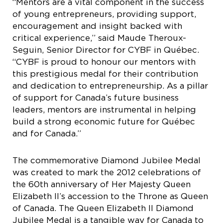
“Mentors are a vital component in the success
of young entrepreneurs, providing support,
encouragement and insight backed with
critical experience,” said Maude Theroux-
Seguin, Senior Director for CYBF in Québec.
“CYBF is proud to honour our mentors with
this prestigious medal for their contribution
and dedication to entrepreneurship. As a pillar
of support for Canada’s future business
leaders, mentors are instrumental in helping
build a strong economic future for Québec
and for Canada.”
The commemorative Diamond Jubilee Medal
was created to mark the 2012 celebrations of
the 60th anniversary of Her Majesty Queen
Elizabeth II’s accession to the Throne as Queen
of Canada. The Queen Elizabeth II Diamond
Jubilee Medal is a tangible way for Canada to