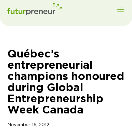
Québec’s
entrepreneurial
champions honoured
during Global
Entrepreneurship
Week Canada
November 16, 2012