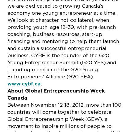
we are dedicated to growing Canada’s
economy one young entrepreneur at a time.
We look at character not collateral, when
providing youth, age 18-39, with pre-launch
coaching, business resources, start-up
financing and mentoring to help them launch
and sustain a successful entrepreneurial
business. CYBF is the founder of the G20
Young Entrepreneur Summit (G20 YES) and
founding member of the G20 Young
Entrepreneurs’ Alliance (G20 YEA).
www.cybf.ca
.
About Global Entrepreneurship Week
Canada
Between November 12-18, 2012, more than 100
countries will come together to celebrate
Global Entrepreneurship Week (GEW), a
movement to inspire millions of people to