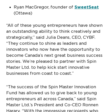
Ryan MacGregor, founder of
SweetSeat
(Ottawa)
“All of these young entrepreneurs have shown
an outstanding ability to think creatively and
strategically,” said Julia Deans, CEO, CYBF.
“They continue to shine as leaders and
innovators who now have the opportunity to
become Canada’s next great business success
stories. We’re pleased to partner with Spin
Master Ltd. to help kick start innovative
businesses from coast to coast.”
“The success of the Spin Master Innovation
Fund has allowed us to give back to young
entrepreneurs all across Canada,” said Spin
Master Ltd.’s President and Co-CEO Ronnen
Harary. “With the impressive recipients who