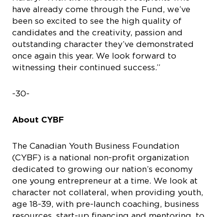
have already come through the Fund, we’ve
been so excited to see the high quality of
candidates and the creativity, passion and
outstanding character they’ve demonstrated
once again this year. We look forward to
witnessing their continued success.”
-30-
About CYBF
The Canadian Youth Business Foundation
(CYBF) is a national non-profit organization
dedicated to growing our nation’s economy
one young entrepreneur at a time. We look at
character not collateral, when providing youth,
age 18-39, with pre-launch coaching, business
resources, start-up financing and mentoring, to