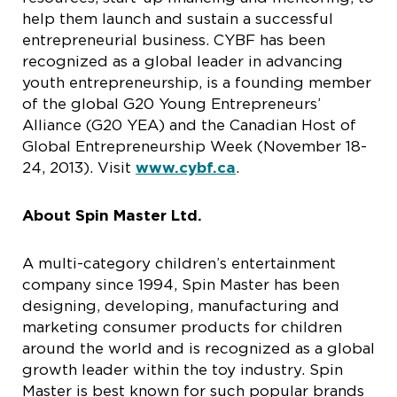
help them launch and sustain a successful
entrepreneurial business. CYBF has been
recognized as a global leader in advancing
youth entrepreneurship, is a founding member
of the global G20 Young Entrepreneurs’
Alliance (G20 YEA) and the Canadian Host of
Global Entrepreneurship Week (November 18-
24, 2013). Visit
www.cybf.ca
.
About Spin Master Ltd.
A multi-category children’s entertainment
company since 1994, Spin Master has been
designing, developing, manufacturing and
marketing consumer products for children
around the world and is recognized as a global
growth leader within the toy industry. Spin
Master is best known for such popular brands