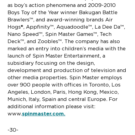
as boy’s action phenomena and 2009-2010
Boys Toy of the Year winner Bakugan Battle
Brawlers™, and award-winning brands Air
Hogs®, Appfinity™, Aquadoodle™, La Dee Da™,
Nano Speed™, Spin Master Games™, Tech
Deck™, and Zoobles™. The company has also
marked an entry into children’s media with the
launch of Spin Master Entertainment, a
subsidiary focusing on the design,
development and production of television and
other media properties. Spin Master employs
over 900 people with offices in Toronto, Los
Angeles, London, Paris, Hong Kong, Mexico,
Munich, Italy, Spain and central Europe. For
additional information please visit:
www.
spinmaster.com.
-30-