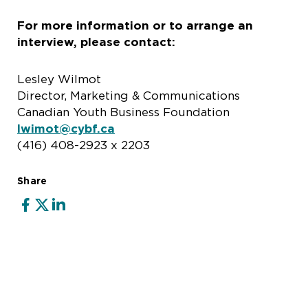
For more information or to arrange an
interview, please contact:
Lesley Wilmot
Director, Marketing & Communications
Canadian Youth Business Foundation
lwimot@cybf.ca
(416) 408-2923 x 2203
Share