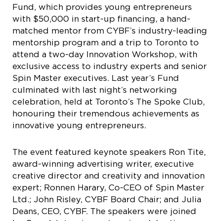
Fund, which provides young entrepreneurs
with $50,000 in start-up financing, a hand-
matched mentor from CYBF’s industry-leading
mentorship program and a trip to Toronto to
attend a two-day Innovation Workshop, with
exclusive access to industry experts and senior
Spin Master executives. Last year’s Fund
culminated with last night’s networking
celebration, held at Toronto’s The Spoke Club,
honouring their tremendous achievements as
innovative young entrepreneurs.
The event featured keynote speakers Ron Tite,
award-winning advertising writer, executive
creative director and creativity and innovation
expert; Ronnen Harary, Co-CEO of Spin Master
Ltd.; John Risley, CYBF Board Chair; and Julia
Deans, CEO, CYBF. The speakers were joined