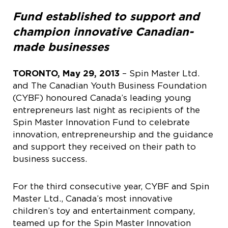
Fund established to support and
champion innovative Canadian-
made businesses
TORONTO, May 29, 2013
– Spin Master Ltd.
and The Canadian Youth Business Foundation
(CYBF) honoured Canada’s leading young
entrepreneurs last night as recipients of the
Spin Master Innovation Fund to celebrate
innovation, entrepreneurship and the guidance
and support they received on their path to
business success.
For the third consecutive year, CYBF and Spin
Master Ltd., Canada’s most innovative
children’s toy and entertainment company,
teamed up for the Spin Master Innovation