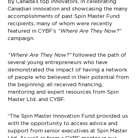
by Canada’s top innovators, in celebrating
Canadian innovation and showcasing the many
accomplishments of past Spin Master Fund
recipients, many of whom were recently
featured in CYBF’s
“Where Are They Now?”
campaign.
“Where Are They Now?”
followed the path of
several young entrepreneurs who have
demonstrated the impact of having a network
of people who believed in their potential from
the beginning: all received financing,
mentoring and expert resources from Spin
Master Ltd. and CYBF.
“The Spin Master Innovation Fund provided us
with the opportunity to access advice and
support from senior executives at Spin Master