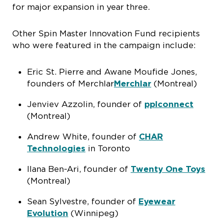
for major expansion in year three.
Other Spin Master Innovation Fund recipients
who were featured in the campaign include:
Eric St. Pierre and Awane Moufide Jones,
founders of Merchlar
Merchlar
(Montreal)
Jenviev Azzolin, founder of
pplconnect
(Montreal)
Andrew White, founder of
CHAR
Technologies
in Toronto
Ilana Ben-Ari, founder of
Twenty One Toys
(Montreal)
Sean Sylvestre, founder of
Eyewear
Evolution
(Winnipeg)