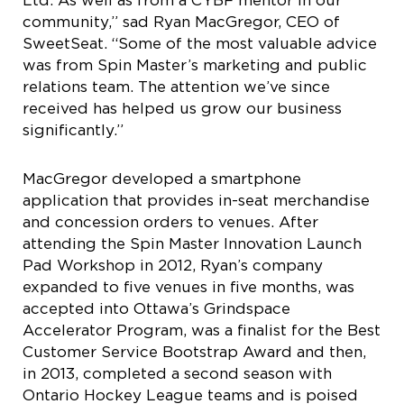
Ltd. As well as from a CYBF mentor in our
community,” sad Ryan MacGregor, CEO of
SweetSeat. “Some of the most valuable advice
was from Spin Master’s marketing and public
relations team. The attention we’ve since
received has helped us grow our business
significantly.”
MacGregor developed a smartphone
application that provides in-seat merchandise
and concession orders to venues. After
attending the Spin Master Innovation Launch
Pad Workshop in 2012, Ryan’s company
expanded to five venues in five months, was
accepted into Ottawa’s Grindspace
Accelerator Program, was a finalist for the Best
Customer Service Bootstrap Award and then,
in 2013, completed a second season with
Ontario Hockey League teams and is poised