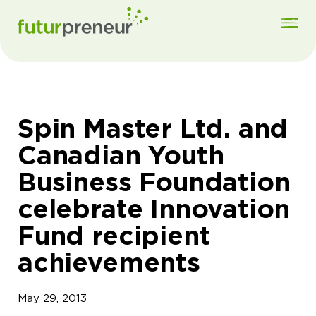
Spin Master Ltd. and
Canadian Youth
Business Foundation
celebrate Innovation
Fund recipient
achievements
May 29, 2013