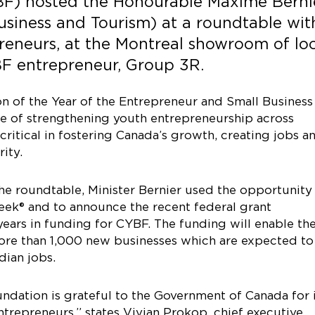
F) hosted the Honourable Maxime Bernie
Business and Tourism) at a roundtable wit
eneurs, at the Montreal showroom of loc
F entrepreneur, Group 3R.
on of the Year of the Entrepreneur and Small Business
e of strengthening youth entrepreneurship across
ritical in fostering Canada’s growth, creating jobs a
ity.
he roundtable, Minister Bernier used the opportunity
eek® and to announce the recent federal grant
ears in funding for CYBF. The funding will enable th
more than 1,000 new businesses which are expected to
ian jobs.
ndation is grateful to the Government of Canada for i
epreneurs,” states Vivian Prokop, chief executive