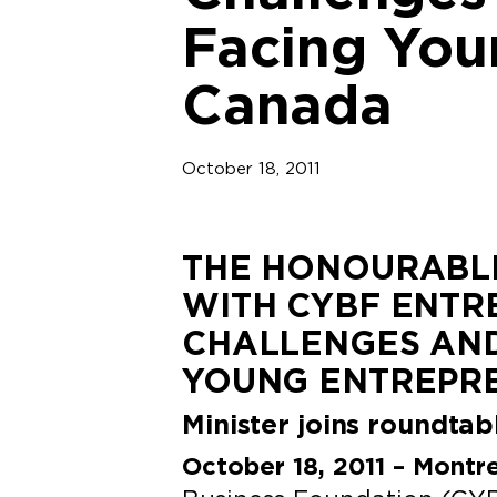
Facing You
Canada
October 18, 2011
THE HONOURABLE
WITH CYBF ENTR
CHALLENGES AND
YOUNG ENTREPR
Minister joins roundta
October 18, 2011 – Montr