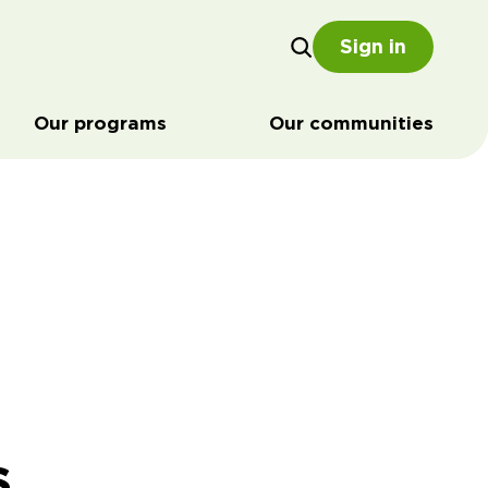
Sign in
Our programs
Our communities
s