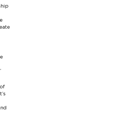
ship
he
eate
he
”
of
t’s
and