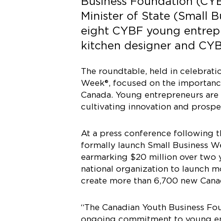
Business Foundation (CYB
Minister of State (Small 
eight CYBF young entrepr
kitchen designer and CYB
The roundtable, held in celebrati
Week®, focused on the importanc
Canada. Young entrepreneurs are c
cultivating innovation and prosper
At a press conference following t
formally launch Small Business W
earmarking $20 million over two y
national organization to launch 
create more than 6,700 new Canad
“The Canadian Youth Business Fou
ongoing commitment to young entr