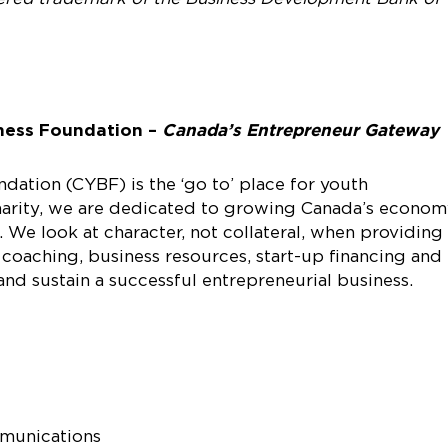
ness Foundation –
Canada’s Entrepreneur Gateway
ation (CYBF) is the ‘go to’ place for youth
charity, we are dedicated to growing Canada’s econo
 We look at character, not collateral, when providing
 coaching, business resources, start-up financing and
d sustain a successful entrepreneurial business.
mmunications