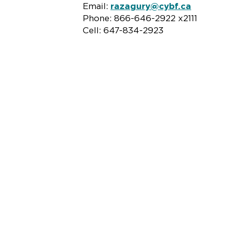
Email:
razagury@cybf.ca
Phone: 866-646-2922 x2111
Cell: 647-834-2923