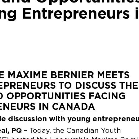
ng Entrepreneurs 
 MAXIME BERNIER MEETS
EPRENEURS TO DISCUSS THE
 OPPORTUNITIES FACING
ENEURS IN CANADA
ble discussion with young entreprene
eal, PQ –
Today, the Canadian Youth