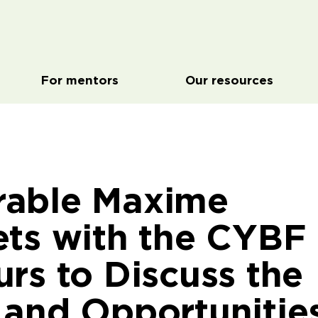
For mentors
Our resources
rable Maxime
ets with the CYBF
rs to Discuss the
 and Opportunitie