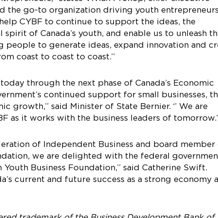
ed the go-to organization driving youth entrepreneur
l help CYBF to continue to support the ideas, the
 spirit of Canada’s youth, and enable us to unleash t
ng people to generate ideas, expand innovation and cr
om coast to coast to coast.”
ng today through the next phase of Canada’s Economic
ernment’s continued support for small businesses, t
 growth,’’ said Minister of State Bernier. ‘’ We are
 as it works with the business leaders of tomorrow.
ederation of Independent Business and board member 
dation, we are delighted with the federal governmen
outh Business Foundation,” said Catherine Swift.
da’s current and future success as a strong economy 
tered trademark of the Business Development Bank of