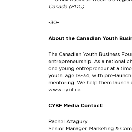
Canada (BDC).
-30-
About the Canadian Youth Busi
The Canadian Youth Business Found
entrepreneurship. As a national 
one young entrepreneur at a time.
youth, age 18-34, with pre-launch
mentoring. We help them launch an
www.cybf.ca
CYBF Media Contact:
Rachel Azagury
Senior Manager, Marketing & Co