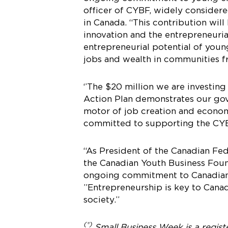
officer of CYBF, widely consider
in Canada. “This contribution wil
innovation and the entrepreneurial
entrepreneurial potential of you
jobs and wealth in communities fr
‘’The $20 million we are investi
Action Plan demonstrates our gov
motor of job creation and economic
committed to supporting the CYBF
“As President of the Canadian F
the Canadian Youth Business Foun
ongoing commitment to Canadian Y
”Entrepreneurship is key to Cana
society.”
(®)
Small Business Week is a regis