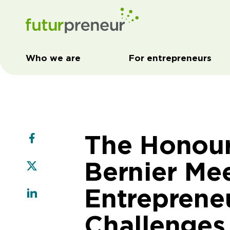
Who we are
For entrepreneurs
The Honou
Bernier Me
Entrepreneu
Challenges