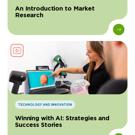
An Introduction to Market
Research
TECHNOLOGY AND INNOVATION
Winning with AI: Strategies and
Success Stories