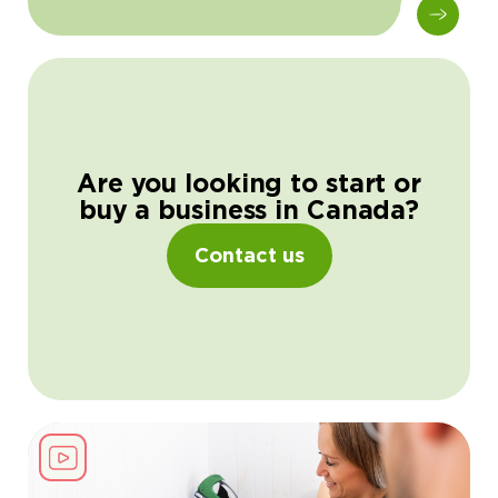
Are you looking to start or
buy a business in Canada?
Contact us