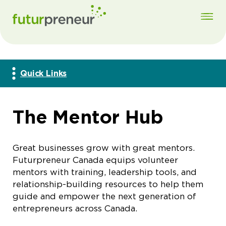
Quick Links
The Mentor Hub
Great businesses grow with great mentors.
Futurpreneur Canada equips volunteer
mentors with training, leadership tools, and
relationship-building resources to help them
guide and empower the next generation of
entrepreneurs across Canada.