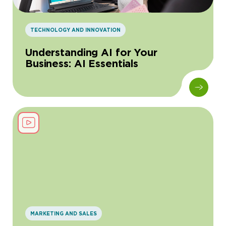
TECHNOLOGY AND INNOVATION
Understanding AI for Your
Business: AI Essentials
MARKETING AND SALES