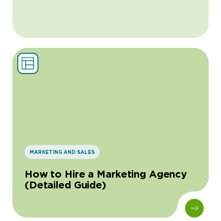
MARKETING AND SALES
How to Hire a Marketing Agency
(Detailed Guide)