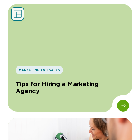
MARKETING AND SALES
Tips for Hiring a Marketing
Agency