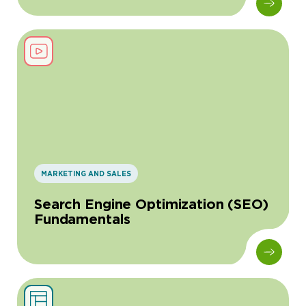
MARKETING AND SALES
Search Engine Optimization (SEO)
Fundamentals