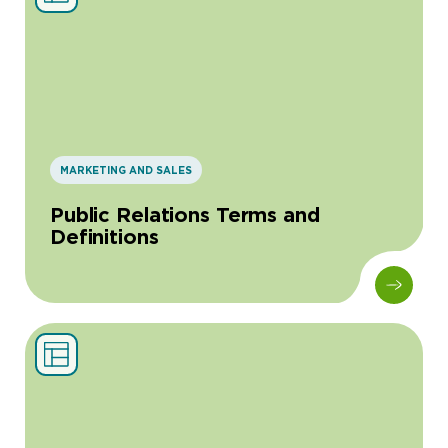
MARKETING AND SALES
Public Relations Terms and
Definitions