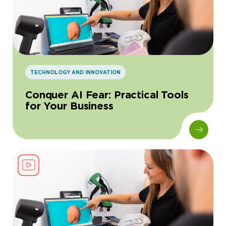
TECHNOLOGY AND INNOVATION
Conquer AI Fear: Practical Tools
for Your Business