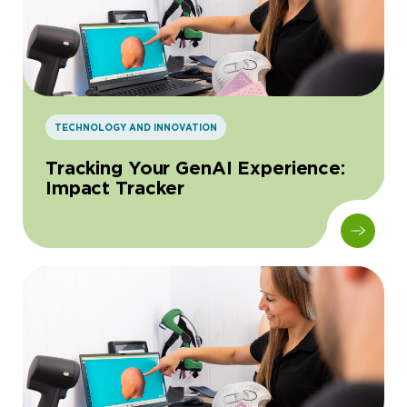
TECHNOLOGY AND INNOVATION
Tracking Your GenAI Experience:
Impact Tracker