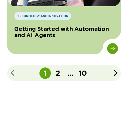
TECHNOLOGY AND INNOVATION
Getting Started with Automation
and AI Agents
1
2
...
10