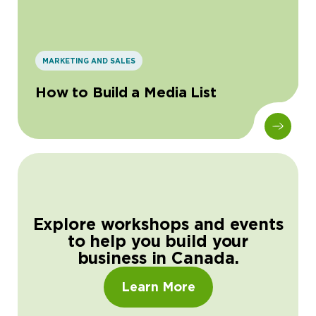
MARKETING AND SALES
How to Build a Media List
Explore workshops and events
to help you build your
business in Canada.
Learn More