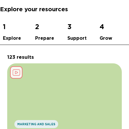
Explore your resources
1
2
3
4
Explore
Prepare
Support
Grow
123 results
MARKETING AND SALES