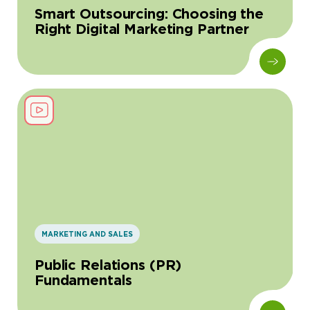
Smart Outsourcing: Choosing the
Right Digital Marketing Partner
MARKETING AND SALES
Public Relations (PR)
Fundamentals