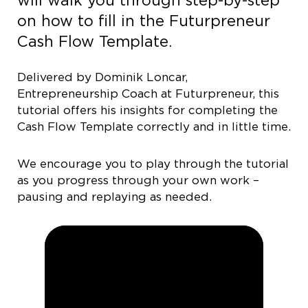
will walk you through step-by-step
on how to fill in the Futurpreneur
Cash Flow Template.
Delivered by Dominik Loncar,
Entrepreneurship Coach at Futurpreneur, this
tutorial offers his insights for completing the
Cash Flow Template correctly and in little time.
We encourage you to play through the tutorial
as you progress through your own work –
pausing and replaying as needed.