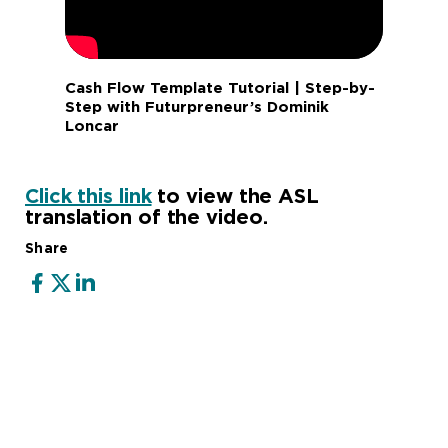
Cash Flow Template Tutorial | Step-by-
Step with Futurpreneur’s Dominik
Loncar
Click this link
to view the ASL
translation of the video.
Share