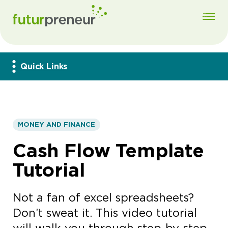
Quick Links
MONEY AND FINANCE
Cash Flow Template
Tutorial
Not a fan of excel spreadsheets?
Don’t sweat it. This video tutorial