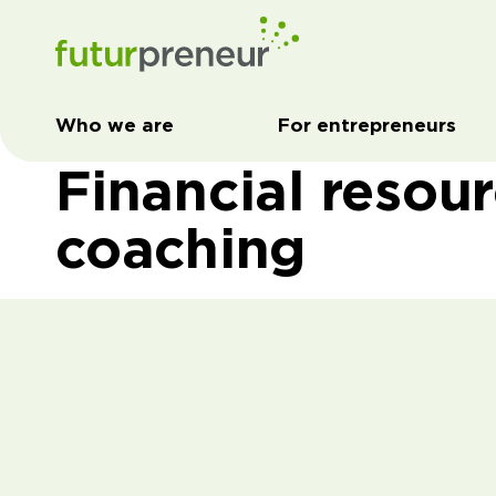
Who we are
For entrepreneurs
Financial resou
coaching