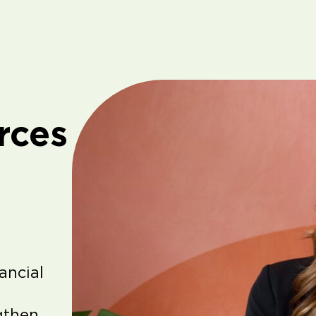
rces
ancial
gthen