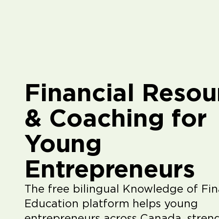
Financial Resou
& Coaching for
Young
Entrepreneurs
The free bilingual Knowledge of Fin
Education platform helps young
entrepreneurs across Canada, stren