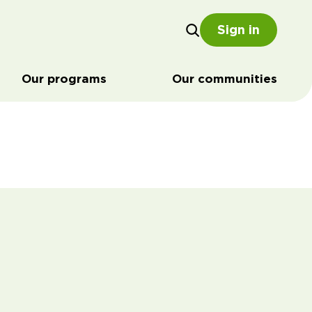
Sign in
Our programs
Our communities