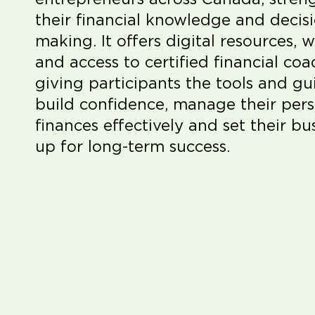
their financial knowledge and decis
making. It offers digital resources, 
and access to certified financial coa
giving participants the tools and g
build confidence, manage their per
finances effectively and set their bu
up for long-term success.