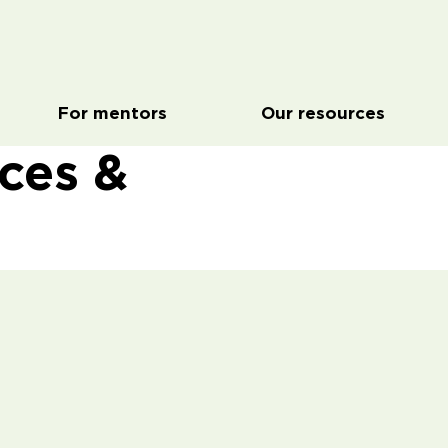
For mentors
Our resources
rces &