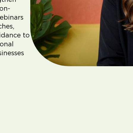
ion-
webinars
ches,
uidance to
sonal
sinesses