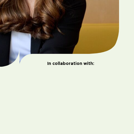
In collaboration with: