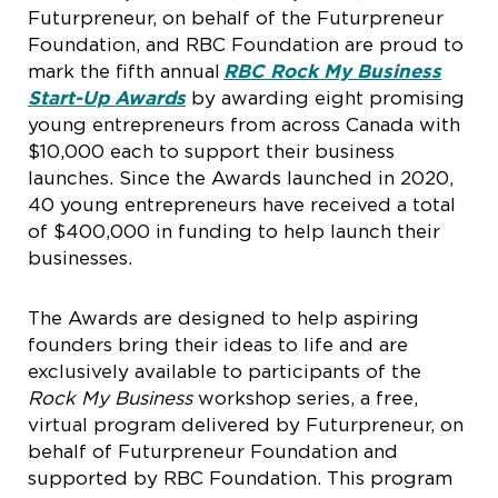
Futurpreneur, on behalf of the Futurpreneur
Foundation, and RBC Foundation are proud to
mark the fifth annual
RBC Rock My Business
Start-Up Awards
by awarding eight promising
young entrepreneurs from across Canada with
$10,000 each to support their business
launches. Since the Awards launched in 2020,
40 young entrepreneurs have received a total
of $400,000 in funding to help launch their
businesses.
The Awards are designed to help aspiring
founders bring their ideas to life and are
exclusively available to participants of the
Rock My Business
workshop series, a free,
virtual program delivered by Futurpreneur, on
behalf of Futurpreneur Foundation and
supported by RBC Foundation. This program