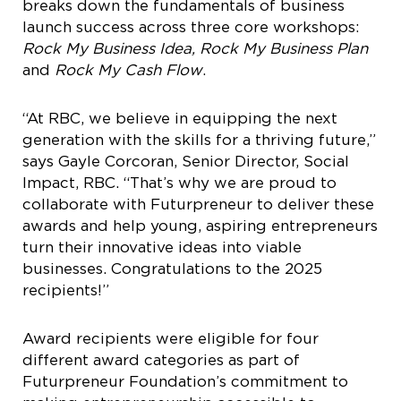
breaks down the fundamentals of business
launch success across three core workshops:
Rock My Business Idea, Rock My Business Plan
and
Rock My Cash Flow
.
“At RBC, we believe in equipping the next
generation with the skills for a thriving future,”
says Gayle Corcoran, Senior Director, Social
Impact, RBC. “That’s why we are proud to
collaborate with Futurpreneur to deliver these
awards and help young, aspiring entrepreneurs
turn their innovative ideas into viable
businesses. Congratulations to the 2025
recipients!”
Award recipients were eligible for four
different award categories as part of
Futurpreneur Foundation’s commitment to