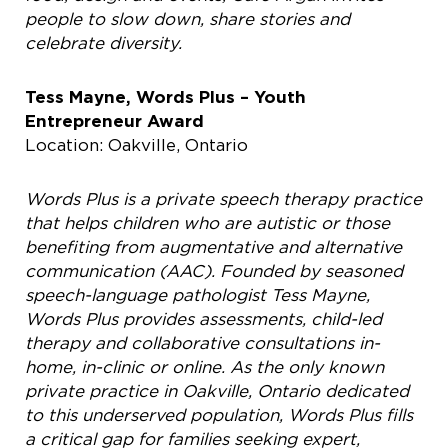
people
to slow down, share stories and
celebrate diversity.
Tess Mayne, Words Plus – Youth
Entrepreneur Award
Location: Oakville, Ontario
Words Plus is a private speech therapy practice
that helps children who are autistic or those
benefiting from augmentative and alternative
communication (AAC). Founded by seasoned
speech-language pathologist Tess Mayne,
Words Plus provides assessments, child-led
therapy and collaborative consultations in-
home, in-clinic or online. As the only known
private practice in Oakville, Ontario dedicated
to this underserved population, Words Plus fills
a critical gap for families seeking expert,