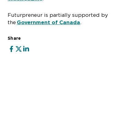
Futurpreneur is partially supported by
the
Government of Canada
.
Share