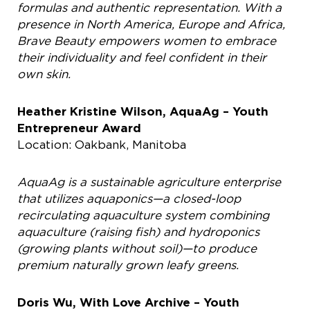
formulas and authentic representation. With a
presence in North America, Europe and Africa,
Brave Beauty empowers women to embrace
their individuality and feel confident in their
own skin.
Heather Kristine Wilson, AquaAg – Youth
Entrepreneur Award
Location: Oakbank, Manitoba
AquaAg is a sustainable agriculture enterprise
that utilizes aquaponics—a closed-loop
recirculating aquaculture system combining
aquaculture (raising fish) and hydroponics
(growing plants without soil)—to produce
premium naturally grown leafy greens.
Doris Wu, With Love Archive – Youth