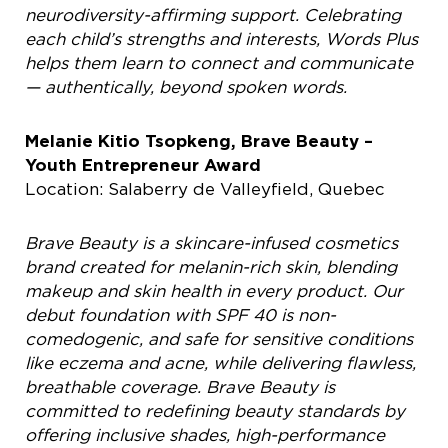
neurodiversity-affirming support. Celebrating
each child’s strengths and interests, Words Plus
helps them learn to connect and
communicate
— authentically, beyond spoken words.
Melanie Kitio Tsopkeng, Brave Beauty –
Youth Entrepreneur Award
Location: Salaberry de Valleyfield, Quebec
Brave Beauty is a skincare-infused cosmetics
brand created for melanin-rich skin, blending
makeup and skin health in every product. Our
debut foundation with SPF 40 is non-
comedogenic, and safe for sensitive conditions
like eczema and acne, while delivering flawless,
breathable coverage. Brave Beauty is
committed to redefining beauty standards by
offering inclusive shades, high-performance