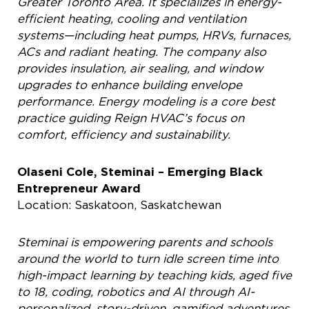
Greater Toronto Area. It specializes in energy-
efficient heating, cooling and ventilation
systems—including heat pumps, HRVs, furnaces,
ACs and radiant heating. The company also
provides insulation, air sealing, and window
upgrades to enhance building envelope
performance. Energy modeling is a core best
practice guiding Reign HVAC’s focus on
comfort, efficiency and sustainability.
Olaseni Cole, Steminai – Emerging Black
Entrepreneur Award
Location: Saskatoon, Saskatchewan
Steminai is empowering parents and schools
around the world to turn idle screen time into
high-impact learning by teaching kids, aged five
to 18, coding, robotics and AI through AI-
personalized, story-driven, gamified adventures,