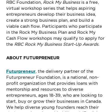
RBC Foundation,
Rock My Business
is a free,
virtual workshop series that helps aspiring
entrepreneurs develop their business idea,
create a strong business plan, and build a
viable cash flow. Participants who participate
in the Rock My Business Plan and Rock My
Cash Flow workshops may qualify to apply for
the
RBC Rock My Business Start-Up Awards
.
ABOUT FUTURPRENEUR
Futurpreneur
, the delivery partner of the
Futurpreneur Foundation, is a national, non-
profit organization that provides loans with
mentorship and resources to diverse
entrepreneurs, ages 18-39, who are looking to
start, buy or grow their businesses in Canada.
We help diverse young founders reach their