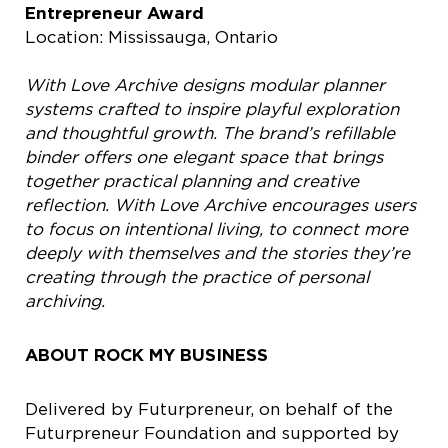
Entrepreneur Award
Location: Mississauga, Ontario
With Love Archive designs modular planner
systems crafted to inspire playful exploration
and thoughtful growth. The brand’s refillable
binder offers one elegant space that brings
together practical planning and creative
reflection. With Love Archive encourages users
to focus on intentional living, to connect more
deeply with themselves and the stories they’re
creating through the practice of personal
archiving.
ABOUT ROCK MY BUSINESS
Delivered by Futurpreneur, on behalf of the
Futurpreneur Foundation and supported by