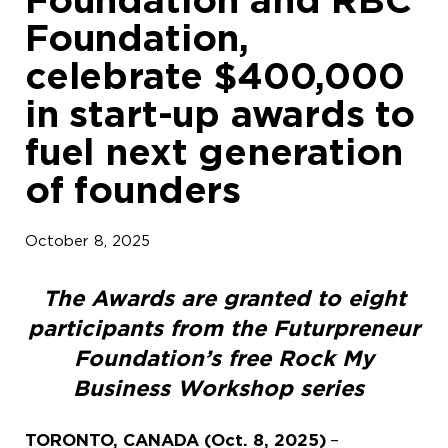
Foundation,
celebrate $400,000
in start-up awards to
fuel next generation
of founders
October 8, 2025
The Awards are granted to eight
participants from the Futurpreneur
Foundation’s free Rock My
Business Workshop series
TORONTO, CANADA (Oct. 8, 2025)
–