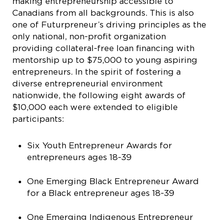
making entrepreneurship accessible to
Canadians from all backgrounds. This is also
one of Futurpreneur’s driving principles as the
only national, non-profit organization
providing collateral-free loan financing with
mentorship up to $75,000 to young aspiring
entrepreneurs. In the spirit of fostering a
diverse entrepreneurial environment
nationwide, the following eight awards of
$10,000 each were extended to eligible
participants:
Six Youth Entrepreneur Awards for
entrepreneurs ages 18-39
One Emerging Black Entrepreneur Award
for a Black entrepreneur ages 18-39
One Emerging Indigenous Entrepreneur