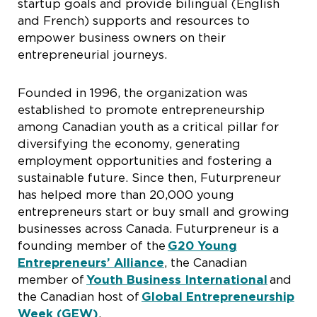
startup goals and provide bilingual (English
and French) supports and resources to
empower business owners on their
entrepreneurial journeys.
Founded in 1996, the organization was
established to promote entrepreneurship
among Canadian youth as a critical pillar for
diversifying the economy, generating
employment opportunities and fostering a
sustainable future. Since then, Futurpreneur
has helped more than 20,000 young
entrepreneurs start or buy small and growing
businesses across Canada. Futurpreneur is a
founding member of the
G20 Young
Entrepreneurs’ Alliance
, the Canadian
member of
Youth Business International
and
the Canadian host of
Global Entrepreneurship
Week (GEW)
.