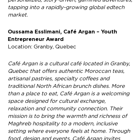
tapping into a rapidly-growing global edtech
market.
Oussama Esslimani, Café Argan – Youth
Entrepreneur Award
Location: Granby, Quebec
Café Argan is a cultural café located in Granby,
Quebec that offers authentic
Moroccan teas,
artisanal pastries, specialty coffees and
traditional North African brunch dishes. More
than a place to eat, Café Argan is a welcoming
space designed
for cultural exchange,
relaxation and community connection. Their
mission is to bring the warmth and richness of
Maghreb hospitality to a modern, inclusive
setting where everyone feels at home. Through
food, design and events, Café Argan invites