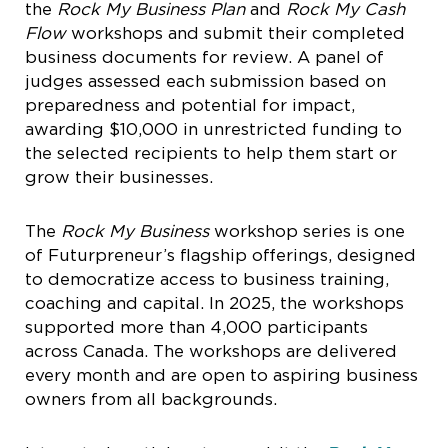
the
Rock My Business Plan
and
Rock My Cash
Flow
workshops and submit their completed
business documents for review. A panel of
judges assessed each submission based on
preparedness and potential for impact,
awarding $10,000 in unrestricted funding to
the selected recipients to help them start or
grow their businesses.
The
Rock My Business
workshop series is one
of Futurpreneur’s flagship offerings, designed
to democratize access to business training,
coaching and capital. In 2025, the workshops
supported more than 4,000 participants
across Canada. The workshops are delivered
every month and are open to aspiring business
owners from all backgrounds.