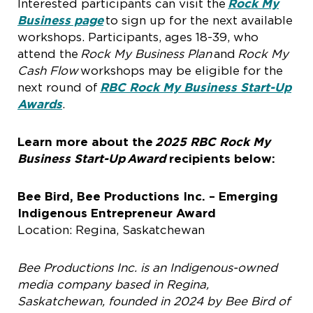
Interested participants can visit the
Rock My
Business page
to sign up for the next available
workshops. Participants, ages 18-39, who
attend the
Rock My Business Plan
and
Rock My
Cash Flow
workshops may be eligible for the
next round of
RBC Rock My Business Start-Up
Awards
.
Learn more about the
2025 RBC Rock My
Business Start-Up
Award
recipients below:
Bee Bird, Bee Productions Inc. – Emerging
Indigenous Entrepreneur Award
Location: Regina, Saskatchewan
Bee Productions Inc. is an Indigenous-owned
media company based in Regina,
Saskatchewan, founded in 2024 by Bee Bird of