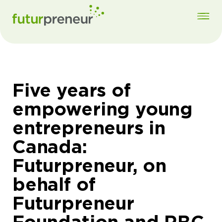
Five years of
empowering young
entrepreneurs in
Canada:
Futurpreneur, on
behalf of
Futurpreneur
Foundation and RBC