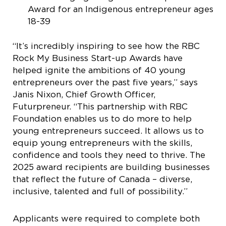
Award for an Indigenous entrepreneur ages
18-39
“It’s incredibly inspiring to see how the RBC
Rock My Business Start-up Awards have
helped ignite the ambitions of 40 young
entrepreneurs over the past five years,” says
Janis Nixon, Chief Growth Officer,
Futurpreneur. “This partnership with RBC
Foundation enables us to do more to help
young entrepreneurs succeed. It allows us to
equip young entrepreneurs with the skills,
confidence and tools they need to thrive. The
2025 award recipients are building businesses
that reflect the future of Canada – diverse,
inclusive, talented and full of possibility.”
Applicants were required to complete both