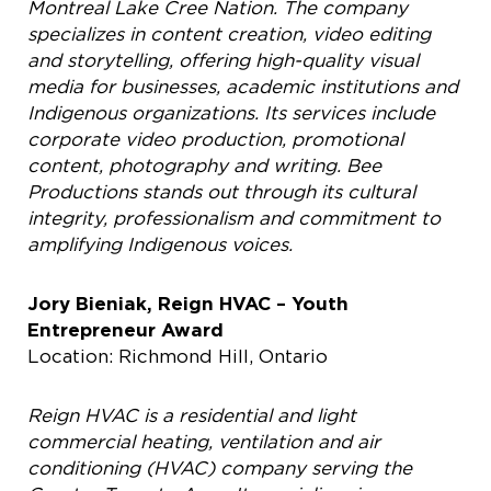
Montreal Lake Cree Nation. The company
specializes in content creation, video editing
and storytelling, offering high-quality visual
media for businesses, academic institutions and
Indigenous organizations. Its services include
corporate video production, promotional
content, photography and writing. Bee
Productions stands out through its cultural
integrity, professionalism and commitment to
amplifying Indigenous voices.
Jory Bieniak, Reign HVAC – Youth
Entrepreneur Award
Location: Richmond Hill, Ontario
Reign HVAC is a residential and light
commercial heating, ventilation and air
conditioning (HVAC) company serving the