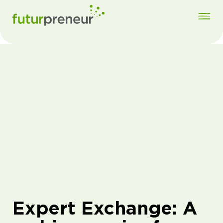
Expert Exchange: A