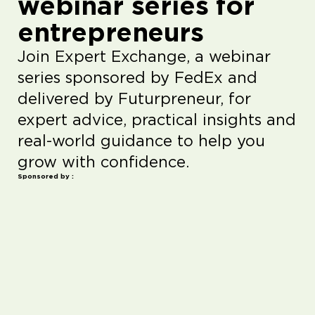
webinar series for
entrepreneurs
Join Expert Exchange, a webinar
series sponsored by FedEx and
delivered by Futurpreneur, for
expert advice, practical insights and
real-world guidance to help you
grow with confidence.
Sponsored by :