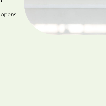
d
 opens