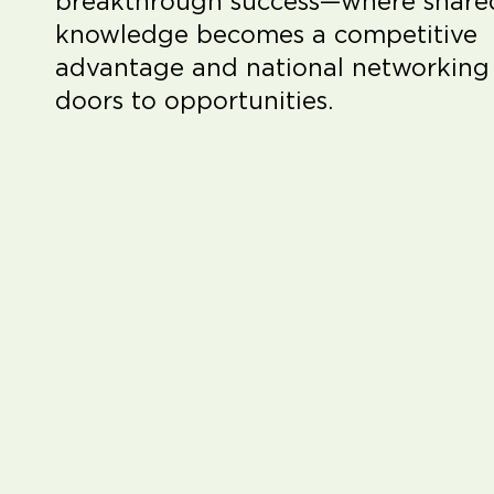
breakthrough success—where share
knowledge becomes a competitive
advantage and national networking
doors to opportunities.