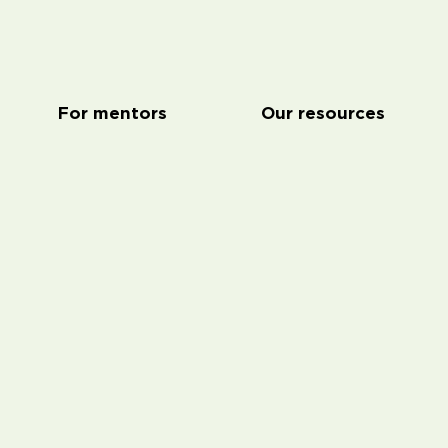
For mentors
Our resources