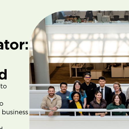
tor:
d
 to
to
 business