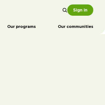
Sign in
Our programs
Our communities