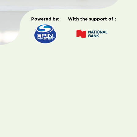
Powered by:
With the support of :