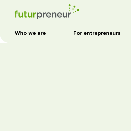
Who we are
For entrepreneurs