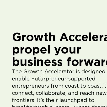
Growth Accelera
propel your
business forwar
The Growth Accelerator is designed
enable Futurpreneur-supported
entrepreneurs from coast to coast, 
connect, collaborate, and reach new
frontiers. It’s their launchpad to